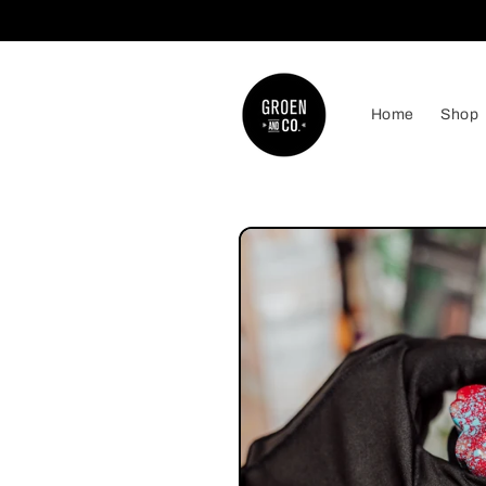
Skip to
content
Home
Shop
Skip to
product
information