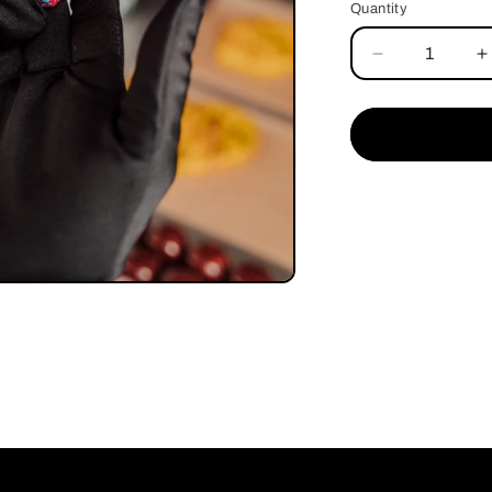
Quantity
Quantity
Decrease
I
quantity
q
for
f
Sakura
S